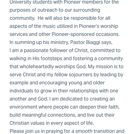
University students with Pioneer members for the
purposes of outreach to our surrounding
community. He will also be responsible for all
aspects of the music utilized in Pioneer’s worship
services and other Pioneer-sponsored occasions.
In summing up his ministry, Pastor Biaggi says,
I am a passionate follower of Christ, committed to
walking in His footsteps and fostering a community
that wholeheartedly worships God. My mission is to
serve Christ and my fellow sojourners by leading by
example and encouraging young and older
individuals to grow in their relationships with one
another and God. I am dedicated to creating an
environment where people can deepen their faith,
build meaningful connections, and live out their
Christian values in every aspect of life.
Please join us in praying for a smooth transition and