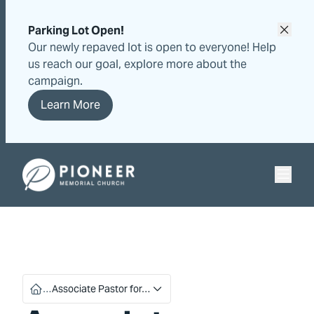
Skip
Skip
to
to
Parking Lot Open!
content
content
Our newly repaved lot is open to everyone! Help
us reach our goal, explore more about the
campaign.
Learn More
Pioneer Memorial Seventh-day Adventist Church
…
Associate Pastor for…