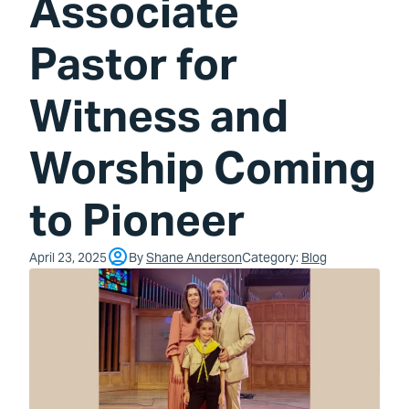
Associate
Pastor for
Witness and
Worship Coming
to Pioneer
April 23, 2025
By
Shane Anderson
Category:
Blog