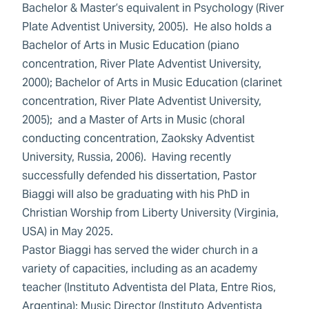
Bachelor & Master’s equivalent in Psychology (River
Plate Adventist University, 2005). He also holds a
Bachelor of Arts in Music Education (piano
concentration, River Plate Adventist University,
2000); Bachelor of Arts in Music Education (clarinet
concentration, River Plate Adventist University,
2005); and a Master of Arts in Music (choral
conducting concentration, Zaoksky Adventist
University, Russia, 2006). Having recently
successfully defended his dissertation, Pastor
Biaggi will also be graduating with his PhD in
Christian Worship from Liberty University (Virginia,
USA) in May 2025.
Pastor Biaggi has served the wider church in a
variety of capacities, including as an academy
teacher (Instituto Adventista del Plata, Entre Rios,
Argentina); Music Director (Instituto Adventista