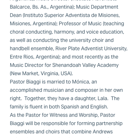
Balcarce, Bs. As., Argentina); Music Department
Dean (Instituto Superior Adventista de Misiones,
Misiones, Argentina); Professor of Music (teaching
choral conducting, harmony, and voice education,
as well as conducting the university choir and
handbell ensemble, River Plate Adventist University,
Entre Rios, Argentina); and most recently as the
Music Director for Shenandoah Valley Academy
(New Market, Virginia, USA).
Pastor Biaggi is married to Mónica, an
accomplished musician and composer in her own
right. Together, they have a daughter, Lala. The
family is fluent in both Spanish and English.
As the Pastor for Witness and Worship, Pastor
Biaggi will be responsible for forming partnership
ensembles and choirs that combine Andrews