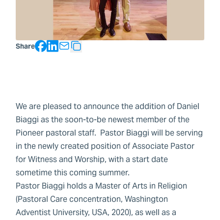
Facebook
LinkedIn
Share
Copy Text
We are pleased to announce the addition of Daniel
Biaggi as the soon-to-be newest member of the
Pioneer pastoral staff. Pastor Biaggi will be serving
in the newly created position of Associate Pastor
for Witness and Worship, with a start date
sometime this coming summer.
Pastor Biaggi holds a Master of Arts in Religion
(Pastoral Care concentration, Washington
Adventist University, USA, 2020), as well as a