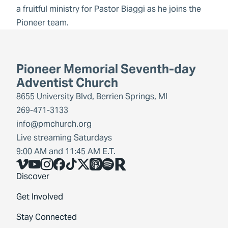
a fruitful ministry for Pastor Biaggi as he joins the
Pioneer team.
Pioneer Memorial Seventh-day
Adventist Church
8655 University Blvd, Berrien Springs, MI
269-471-3133
info@pmchurch.org
Live streaming Saturdays
9:00 AM and 11:45 AM E.T.
Vimeo
YouTube
Instagram
Facebook
TikTok
X
Share Icon
Spotify
Share Icon
Discover
Get Involved
Stay Connected