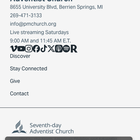
8655 University Blvd, Berrien Springs, MI
269-471-3133
info@pmchurch.org
Live streaming Saturdays
9:00 AM and 11:45 AM E.T.
Vimeo
YouTube
Instagram
Facebook
TikTok
X
Share Icon
Spotify
Share Icon
Discover
Stay Connected
Give
Contact
Provided by the
North American Division
and
Adventist