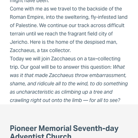
might have been.
Come with me as we travel to the backside of the
Roman Empire, into the sweltering, fly-infested land
of Palestine. We continue our track across difficult
terrain until we reach the fragrant field city of
Jericho. Here is the home of the despised man,
Zacchaeus, a tax collector.
Today we will join Zacchaeus on a tax–collecting
trip. Our goal will be to answer this question:
What
was it that made Zacchaeus throw embarrassment,
shame, and ridicule all to the wind, to do something
as uncharacteristic as climbing up a tree and
crawling right out onto the limb — for all to see?
Pioneer Memorial Seventh-day
Adventist Church