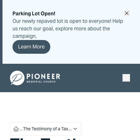
Skip
Skip
to
to
Parking Lot Open!
content
content
Our newly repaved lot is open to everyone! Help
us reach our goal, explore more about the
campaign.
Learn More
Pioneer Memorial Seventh-day Adventist Church
…
The Testimony of a Tax…