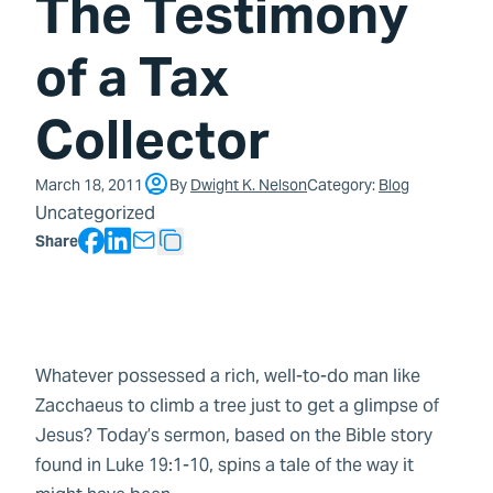
The Testimony
of a Tax
Collector
March 18, 2011
By
Dwight K. Nelson
Category:
Blog
Uncategorized
Facebook
LinkedIn
Share
Copy Text
Whatever possessed a rich, well-to-do man like
Zacchaeus to climb a tree just to get a glimpse of
Jesus? Today’s sermon, based on the Bible story
found in Luke 19:1-10, spins a tale of the way it