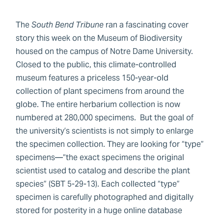
The
South Bend Tribune
ran a fascinating cover
story this week on the Museum of Biodiversity
housed on the campus of Notre Dame University.
Closed to the public, this climate-controlled
museum features a priceless 150-year-old
collection of plant specimens from around the
globe. The entire herbarium collection is now
numbered at 280,000 specimens. But the goal of
the university’s scientists is not simply to enlarge
the specimen collection. They are looking for “type”
specimens—“the exact specimens the original
scientist used to catalog and describe the plant
species” (SBT 5-29-13). Each collected “type”
specimen is carefully photographed and digitally
stored for posterity in a huge online database