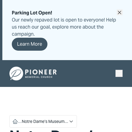
Skip
Skip
to
to
Parking Lot Open!
content
content
Our newly repaved lot is open to everyone! Help
us reach our goal, explore more about the
campaign.
Learn More
Pioneer Memorial Seventh-day Adventist Church
…
Notre Dame’s Museum…