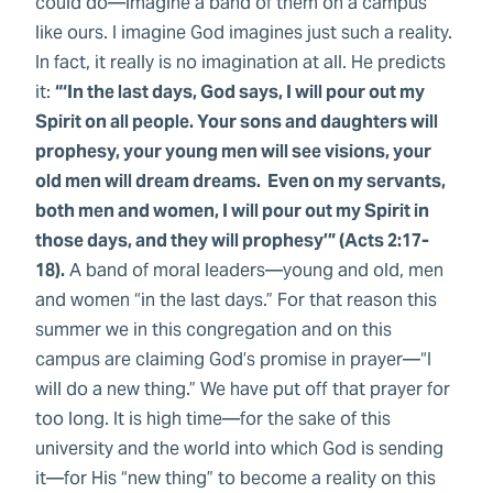
could do—imagine a band of them on a campus
like ours. I imagine God imagines just such a reality.
In fact, it really is no imagination at all. He predicts
it:
“‘In the last days, God says, I will pour out my
Spirit on all people. Your sons and daughters will
prophesy, your young men will see visions, your
old men will dream dreams. Even on my servants,
both men and women, I will pour out my Spirit in
those days, and they will prophesy’” (Acts 2:17-
18).
A band of moral leaders—young and old, men
and women “in the last days.” For that reason this
summer we in this congregation and on this
campus are claiming God’s promise in prayer—“I
will do a new thing.” We have put off that prayer for
too long. It is high time—for the sake of this
university and the world into which God is sending
it—for His “new thing” to become a reality on this