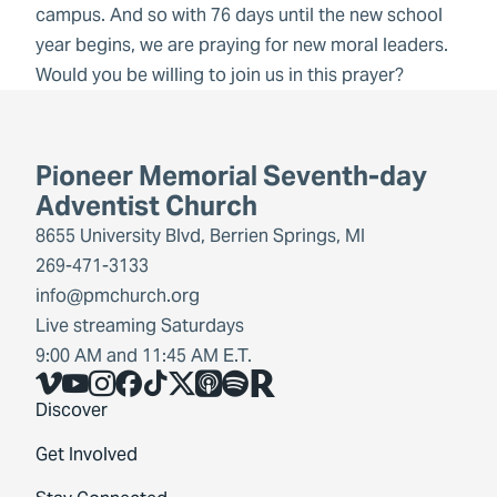
campus. And so with 76 days until the new school
year begins, we are praying for new moral leaders.
Would you be willing to join us in this prayer?
Pioneer Memorial Seventh-day
Adventist Church
8655 University Blvd, Berrien Springs, MI
269-471-3133
info@pmchurch.org
Live streaming Saturdays
9:00 AM and 11:45 AM E.T.
Vimeo
YouTube
Instagram
Facebook
TikTok
X
Share Icon
Spotify
Share Icon
Discover
Get Involved