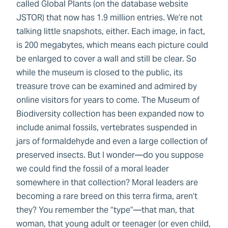
called Global Plants (on the database website
JSTOR) that now has 1.9 million entries. We’re not
talking little snapshots, either. Each image, in fact,
is 200 megabytes, which means each picture could
be enlarged to cover a wall and still be clear. So
while the museum is closed to the public, its
treasure trove can be examined and admired by
online visitors for years to come. The Museum of
Biodiversity collection has been expanded now to
include animal fossils, vertebrates suspended in
jars of formaldehyde and even a large collection of
preserved insects. But I wonder—do you suppose
we could find the fossil of a moral leader
somewhere in that collection? Moral leaders are
becoming a rare breed on this terra firma, aren’t
they? You remember the “type”—that man, that
woman, that young adult or teenager (or even child,