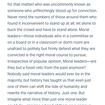
for that matter) who was uncommonly known as
someone who unflinchingly stood up for conviction.
Never mind the numbers of those around them who
found it inconvenient to stand up at all, let alone to
buck the crowd and have to stand alone. Moral
leaders—those individuals who in a committee or
on a board or in a classroom or dorm room are
unafraid to politely but firmly defend what they are
convicted is the right moral course to pursue,
irrespective of popular opinion. Moral leaders—are
they but a fossil relic from the past anymore?
Nobody said moral leaders would ever be in the
majority, but history has taught us that even just
one of them can shift the tide of humanity and
rewrite the narrative of history. Just one. But
imagine what more than just one moral leader