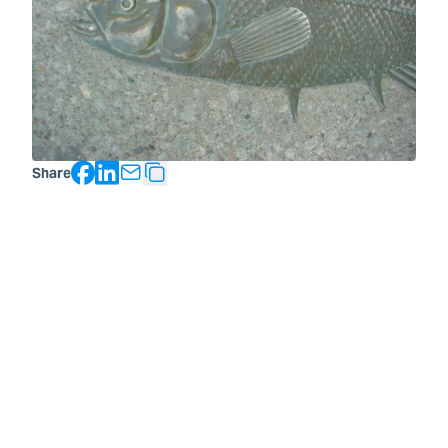
Facebook
LinkedIn
Share
Copy Text