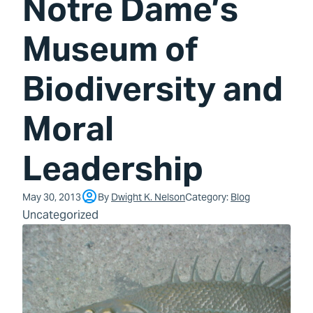
Notre Dame’s
Museum of
Biodiversity and
Moral
Leadership
May 30, 2013
By
Dwight K. Nelson
Category:
Blog
Uncategorized