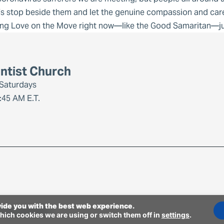
’s stop beside them and let the genuine compassion and care
ing Love on the Move right now—like the Good Samaritan—jus
ntist Church
 Saturdays
:45 AM E.T.
vide you with the best web experience.
-day Adventists.
hich cookies we are using or switch them off in
settings
.