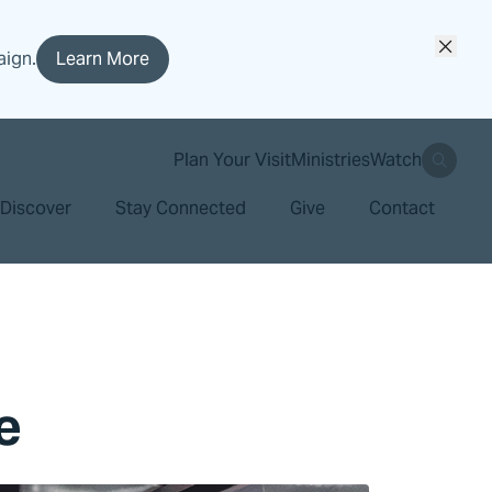
aign.
Learn More
search
Plan Your Visit
Ministries
Watch
Discover
Stay Connected
Give
Contact
e