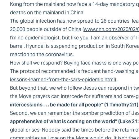
Kong from the mainland now face a 14-day mandatory qu
deaths on the mainland in China.
The global infection has now spread to 26 countries, le
20,000 people outside of China (
www.cnn.com/2020/02/0
I’m no epidemiologist, but like you, I am an observer of l
barrel. Hyundai is suspending production in South Korea 
reaction to the coronavirus.
How shall we respond? Buying face masks is one way peopl
The protocol recommended is frequent hand-washing and
lessons-learned-from-the-sars-epidemic.html
).
But beyond that, we who follow Jesus can respond in two 
the Move prayers can intercede for sufferers and care-gi
intercessions . . . be made for all people” (1 Timothy 2:1)
Second, we can remember the somber prediction of Je
apprehensive of what is coming on the world” (Luke 21:1
global crises. Nobody said the times before the return o
communities as Love on the Move would do. It isn’t the c