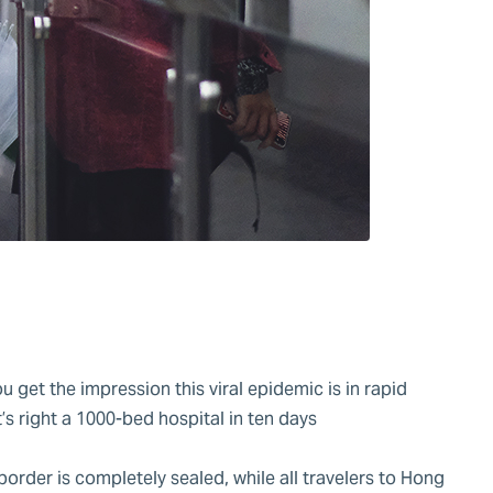
u get the impression this viral epidemic is in rapid
s right a 1000-bed hospital in ten days
.
border is completely sealed, while all travelers to Hong