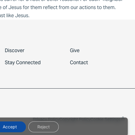
 of Jesus for them reflect from our actions to them.
t like Jesus.
Discover
Give
Stay Connected
Contact
Privacy Policy
Copyright Policy
Cookie Settings
Accept
Reject