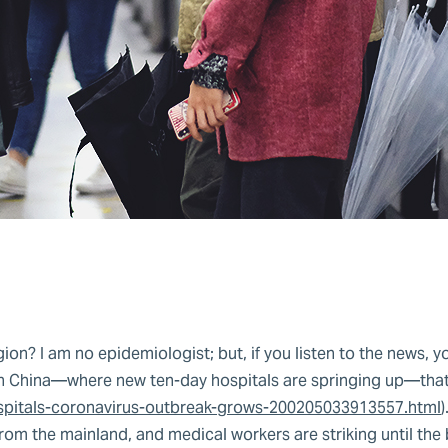
on? I am no epidemiologist; but, if you listen to the news, yo
r in China—where new ten-day hospitals are springing up—that’
spitals-coronavirus-outbreak-grows-200205033913557.html
)
rom the mainland, and medical workers are striking until the 