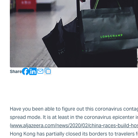
Facebook
LinkedIn
Share
Copy Text
Have you been able to figure out this coronavirus contagi
spread mode. It is at least in the coronavirus epicente
(
www.aljazeera.com/news/2020/02/china-races-build-ho
Hong Kong has partially closed its borders to travelers f