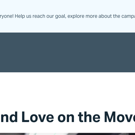
eryone! Help us reach our goal, explore more about the camp
and Love on the Mov