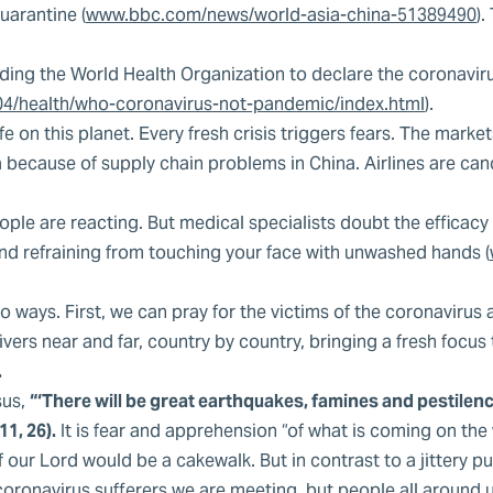
arantine (
www.bbc.com/news/world-asia-china-51389490
)
ading the World Health Organization to declare the coronavir
4/health/who-coronavirus-not-pandemic/index.html
).
ife on this planet. Every fresh crisis triggers fears. The mark
because of supply chain problems in China. Airlines are cance
e are reacting. But medical specialists doubt the efficacy o
 refraining from touching your face with unwashed hands (
ways. First, we can pray for the victims of the coronavirus a
vers near and far, country by country, bringing a fresh focus
.
sus,
“‘There will be great earthquakes, famines and pestilences 
1, 26).
It is fear and apprehension “of what is coming on the
f our Lord would be a cakewalk. But in contrast to a jittery
oronavirus sufferers we are meeting, but people all around u