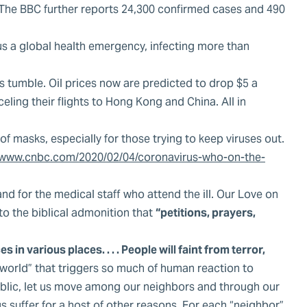
. The BBC further reports 24,300 confirmed cases and 490
us a global health emergency, infecting more than
ets tumble. Oil prices now are predicted to drop $5 a
ling their flights to Hong Kong and China. All in
f masks, especially for those trying to keep viruses out.
www.cnbc.com/2020/02/04/coronavirus-who-on-the-
nd for the medical staff who attend the ill. Our Love on
 to the biblical admonition that
“petitions, prayers,
in various places. . . . People will faint from terror,
 world” that triggers so much of human reaction to
 public, let us move among our neighbors and through our
s suffer for a host of other reasons. For each “neighbor”