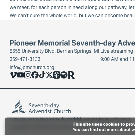
we meet, for each person in need along our pathway, let
We can’t cure the whole world, but we can become heal
Pioneer Memorial Seventh-day Adve
8655 University Blvd, Berrien Springs, MI
Live streaming
269-471-3133
9:00 AM and 11
info@pmchurch.org
Vimeo
YouTube
Instagram
Facebook
TikTok
X
Share Icon
Spotify
Share Icon
Provided by the
North American Division
and
Adventist Connect
.
This site uses cookies to pro
Copyright © 2026 North American Division Corporation of Seventh
You can find out more about w