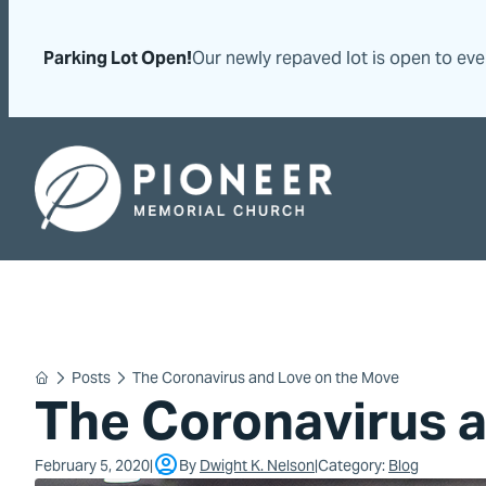
Skip
Skip
to
to
Parking Lot Open!
Our newly repaved lot is open to ev
content
content
Pioneer Memorial Seventh-day Adventist Church
Posts
The Coronavirus and Love on the Move
Home
The Coronavirus 
February 5, 2020
By
Dwight K. Nelson
Category:
Blog