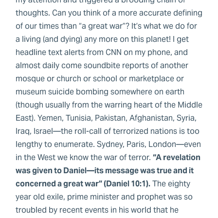
thoughts. Can you think of a more accurate defining
of our times than “a great war”? It’s what we do for
a living (and dying) any more on this planet! I get
headline text alerts from CNN on my phone, and
almost daily come soundbite reports of another
mosque or church or school or marketplace or
museum suicide bombing somewhere on earth
(though usually from the warring heart of the Middle
East). Yemen, Tunisia, Pakistan, Afghanistan, Syria,
Iraq, Israel—the roll-call of terrorized nations is too
lengthy to enumerate. Sydney, Paris, London—even
in the West we know the war of terror.
“A revelation
was given to Daniel—its message was true and it
concerned a great war” (Daniel 10:1).
The eighty
year old exile, prime minister and prophet was so
troubled by recent events in his world that he