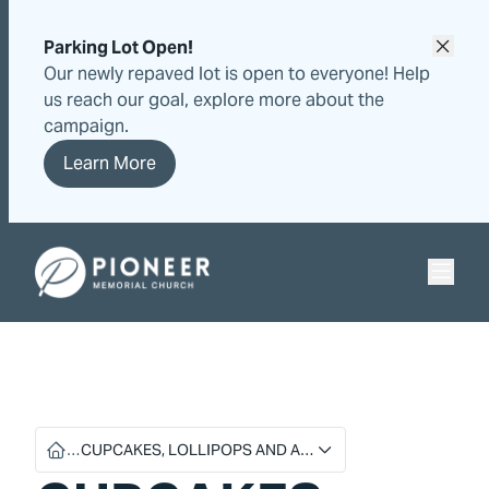
Skip
Skip
to
to
Parking Lot Open!
content
content
Our newly repaved lot is open to everyone! Help
us reach our goal, explore more about the
campaign.
Learn More
Pioneer Memorial Seventh-day Adventist Church
…
CUPCAKES, LOLLIPOPS AND A…