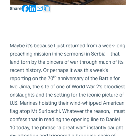
Facebook
LinkedIn
Share
Copy Text
Maybe it’s because I just returned from a week-long
preaching mission (nine sermons) in Serbia—that
land torn by the pincers of war through much of its
recent history. Or perhaps it was this week’s
th
reporting on the 70
anniversary of the Battle for
Iwo Jima, the site of one of World War 2’s bloodiest
onslaughts and the setting for the iconic picture of
U.S. Marines hoisting their wind-whipped American
flag atop Mt Suribachi. Whatever the reason, I must
confess that in reading the opening line to Daniel
10 today, the phrase “a great war” instantly caught
my attention and triggered a brooding chain of