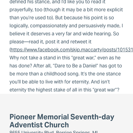
defined his stance, and I’d like you to read it
prayerfully, too (though it may be a bit more explicit
than you’re used to). But because his point is so
logically, compassionately and persuasively made, I
believe it deserves a very far and wide hearing. So
please—read it, post it and retweet it
(
https://www.facebook.com/skip.maccarty/posts/1015
Why not take a stand in this “great war,” even as he
has done? After all, “Dare to Be a Daniel” has got to
be more than a childhood song. It’s the one stance
you’ll be able to live with for eternity. And isn’t
eternity the highest stake of all in this “great war”?
Pioneer Memorial Seventh-day
Adventist Church
8655 University Blvd, Berrien Springs, MI