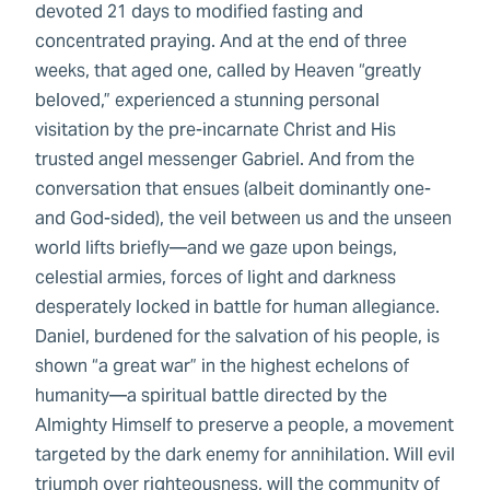
devoted 21 days to modified fasting and
concentrated praying. And at the end of three
weeks, that aged one, called by Heaven “greatly
beloved,” experienced a stunning personal
visitation by the pre-incarnate Christ and His
trusted angel messenger Gabriel. And from the
conversation that ensues (albeit dominantly one-
and God-sided), the veil between us and the unseen
world lifts briefly—and we gaze upon beings,
celestial armies, forces of light and darkness
desperately locked in battle for human allegiance.
Daniel, burdened for the salvation of his people, is
shown “a great war” in the highest echelons of
humanity—a spiritual battle directed by the
Almighty Himself to preserve a people, a movement
targeted by the dark enemy for annihilation. Will evil
triumph over righteousness, will the community of