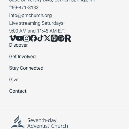
269-471-3133
info@pmchurch.org
Live streaming Saturdays
9:00 AM and 11:45 AM E.T.
Vimeo
YouTube
Instagram
Facebook
TikTok
X
Share Icon
Spotify
Share Icon
Discover
Get Involved
Stay Connected
Give
Contact