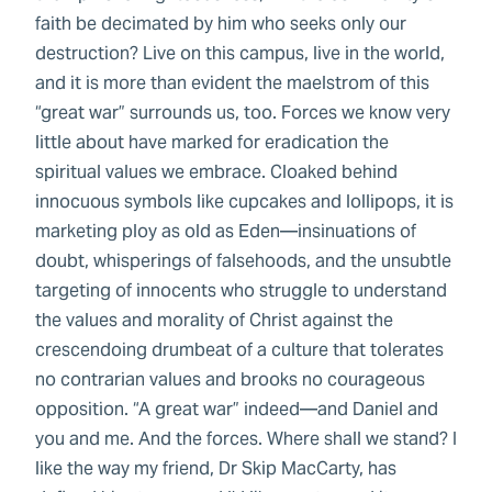
faith be decimated by him who seeks only our
destruction? Live on this campus, live in the world,
and it is more than evident the maelstrom of this
“great war” surrounds us, too. Forces we know very
little about have marked for eradication the
spiritual values we embrace. Cloaked behind
innocuous symbols like cupcakes and lollipops, it is
marketing ploy as old as Eden—insinuations of
doubt, whisperings of falsehoods, and the unsubtle
targeting of innocents who struggle to understand
the values and morality of Christ against the
crescendoing drumbeat of a culture that tolerates
no contrarian values and brooks no courageous
opposition. “A great war” indeed—and Daniel and
you and me. And the forces. Where shall we stand? I
like the way my friend, Dr Skip MacCarty, has