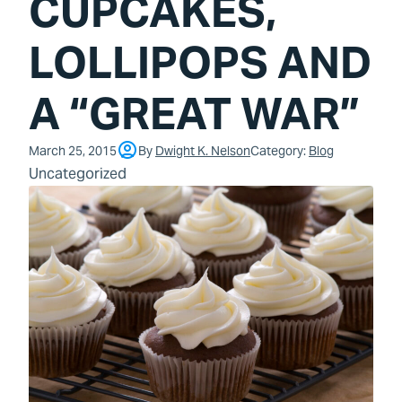
CUPCAKES,
LOLLIPOPS AND
A “GREAT WAR”
March 25, 2015
By
Dwight K. Nelson
Category:
Blog
Uncategorized