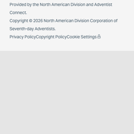
Provided by the
North American Division
and
Adventist
Connect
.
Copyright © 2026 North American Division Corporation of
Seventh-day Adventists.
Privacy Policy
Copyright Policy
Cookie Settings