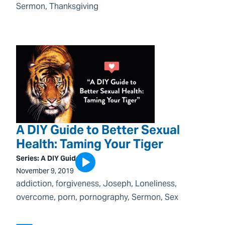
Sermon
, 
Thanksgiving
A DIY Guide to Better Sexual
Health: Taming Your Tiger
Series:
A DIY Guide
November 9, 2019
addiction
, 
forgiveness
, 
Joseph
, 
Loneliness
, 
overcome
, 
porn
, 
pornography
, 
Sermon
, 
Sex