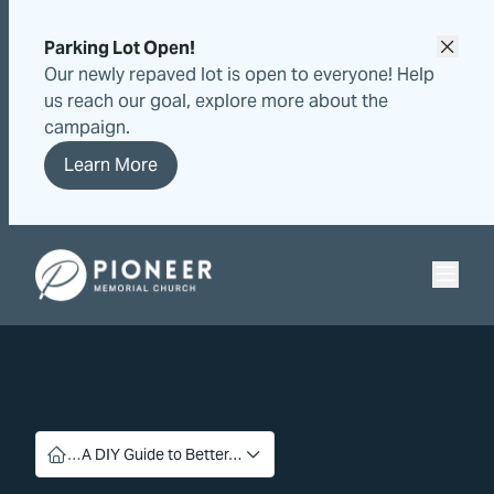
Skip
Skip
to
to
Parking Lot Open!
content
content
Our newly repaved lot is open to everyone! Help
us reach our goal, explore more about the
campaign.
Learn More
Pioneer Memorial Seventh-day Adventist Church
…
A DIY Guide to Better…