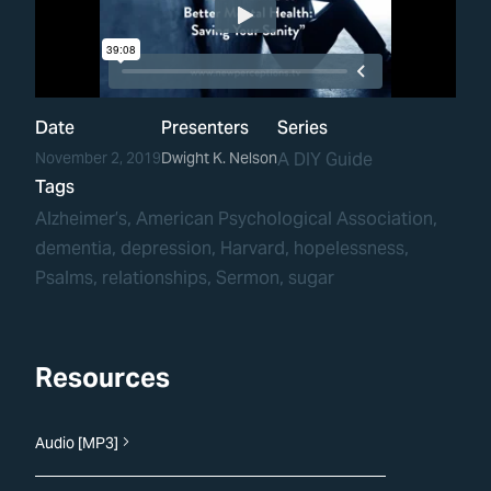
Date
Presenters
Series
November 2, 2019
Dwight K. Nelson
A DIY Guide
Tags
Alzheimer’s
, 
American Psychological Association
, 
dementia
, 
depression
, 
Harvard
, 
hopelessness
, 
Psalms
, 
relationships
, 
Sermon
, 
sugar
Resources
Audio [MP3]