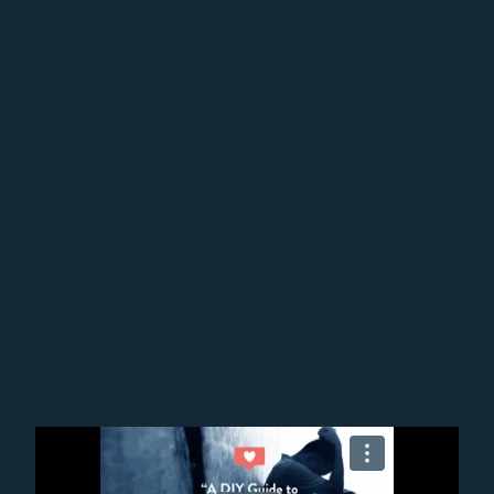
A DIY Guide
to Better
Mental
Health:
Saving Your
Sanity