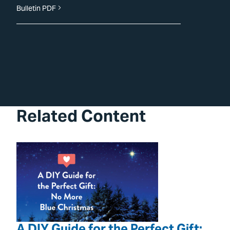
Bulletin PDF
Related Content
A DIY Guide for the Perfect Gift: