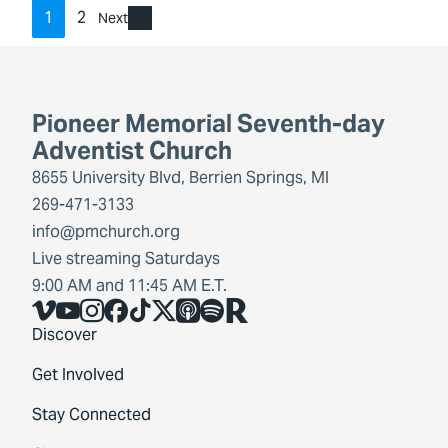
1
2
Next
Pioneer Memorial Seventh-day
Adventist Church
8655 University Blvd, Berrien Springs, MI
269-471-3133
info@pmchurch.org
Live streaming Saturdays
9:00 AM and 11:45 AM E.T.
Vimeo
YouTube
Instagram
Facebook
TikTok
X
Share Icon
Spotify
Share Icon
Discover
Get Involved
Stay Connected