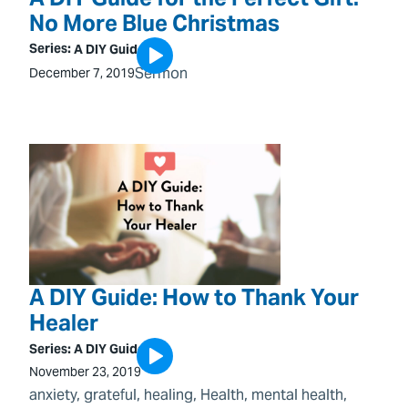
No More Blue Christmas
Series:
A DIY Guide
Sermon
December 7, 2019
A DIY Guide: How to Thank Your
Healer
Series:
A DIY Guide
November 23, 2019
anxiety
, 
grateful
, 
healing
, 
Health
, 
mental health
, 