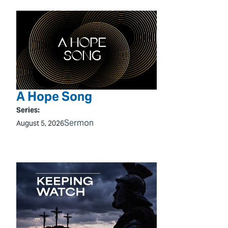
A Hope Song
Series:
Sermon
August 5, 2026