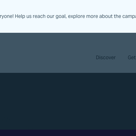
eryone! Help us reach our goal, explore more about the camp
Discover
Get
iving