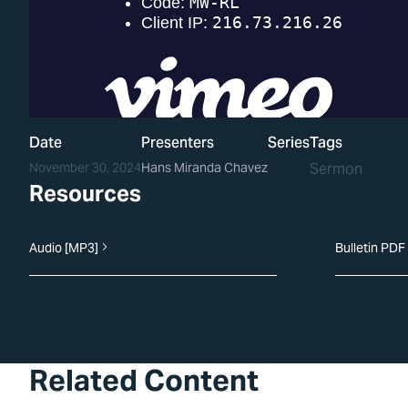
Date
Presenters
Series
Tags
November 30, 2024
Hans Miranda Chavez
Sermon
Resources
Audio [MP3]
Bulletin PDF
Related Content