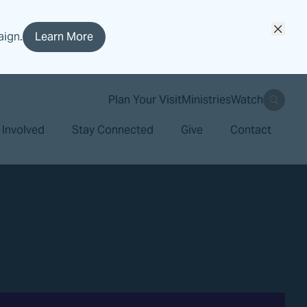
aign.
Learn More
search
Plan Your Visit
Ministries
Watch
 Involved
Stay Connected
Give
Contact