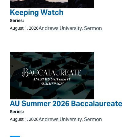
Keeping Watch
Series:
Andrews University
, 
Sermon
August 1, 2026
AU Summer 2026 Baccalaureate
Series:
Andrews University
, 
Sermon
August 1, 2026