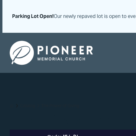
Skip
Skip
to
to
Parking Lot Open!
Our newly repaved lot is open to ev
content
content
Pioneer Memorial Seventh-day Adventist Church
Catalog
The Power of Giving
Home
The Power of G