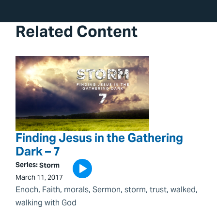
Related Content
Finding Jesus in the Gathering
Dark – 7
Series:
Storm
March 11, 2017
Enoch
, 
Faith
, 
morals
, 
Sermon
, 
storm
, 
trust
, 
walked
, 
walking with God