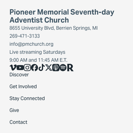
Pioneer Memorial Seventh-day
Adventist Church
8655 University Blvd, Berrien Springs, MI
269-471-3133
info@pmchurch.org
Live streaming Saturdays
9:00 AM and 11:45 AM E.T.
Vimeo
YouTube
Instagram
Facebook
TikTok
X
Share Icon
Spotify
Share Icon
Discover
Get Involved
Stay Connected
Give
Contact