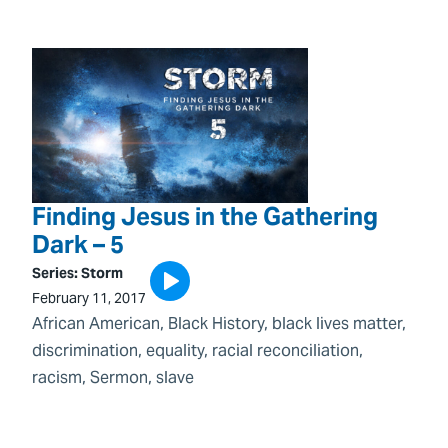
Finding Jesus in the Gathering
Dark – 5
Series:
Storm
February 11, 2017
African American
, 
Black History
, 
black lives matter
, 
discrimination
, 
equality
, 
racial reconciliation
, 
racism
, 
Sermon
, 
slave