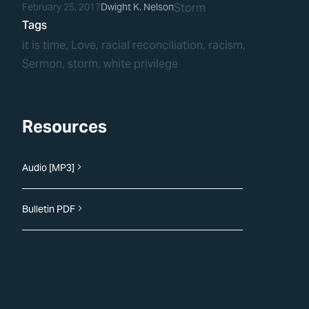
February 25, 2017
Dwight K. Nelson
Storm
Tags
it is time
, 
Love
, 
racial reconciliation
, 
racism
, 
Sermon
, 
storm
, 
white privilege
Resources
Audio [MP3]
Bulletin PDF