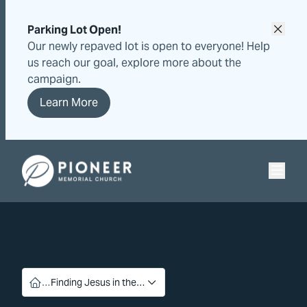
Skip
Skip
to
to
Parking Lot Open!
content
content
Our newly repaved lot is open to everyone! Help
us reach our goal, explore more about the
campaign.
Learn More
Pioneer Memorial Seventh-day Adventist Church
…
Finding Jesus in the…