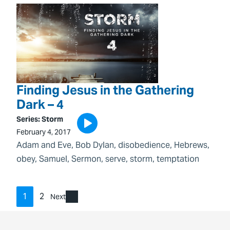
Finding Jesus in the Gathering
Dark – 4
Series:
Storm
February 4, 2017
Adam and Eve
, 
Bob Dylan
, 
disobedience
, 
Hebrews
, 
obey
, 
Samuel
, 
Sermon
, 
serve
, 
storm
, 
temptation
1
2
Next