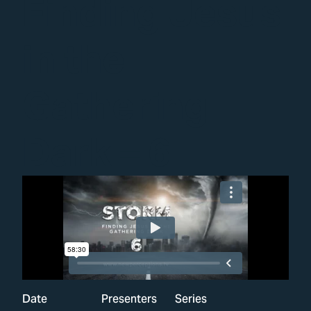
Finding Jesus
in the
Gathering
Dark – 6
Date
Presenters
Series