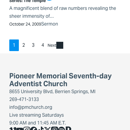
Series:
The Temple
A magnificent blend of raw numbers revealing the
sheer immensity of…
Sermon
October 24, 2009
1
2
3
4
Next
Pioneer Memorial Seventh-day
Adventist Church
8655 University Blvd, Berrien Springs, MI
269-471-3133
info@pmchurch.org
Live streaming Saturdays
9:00 AM and 11:45 AM E.T.
Vimeo
YouTube
Instagram
Facebook
TikTok
X
Share Icon
Spotify
Share Icon