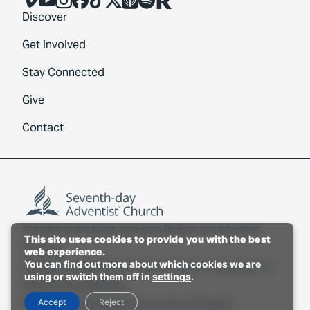
Discover
Get Involved
Stay Connected
Give
Contact
Provided by the
North American Division
and
Adventist
This site uses cookies to provide you with the best
Connect
.
web experience.
You can find out more about which cookies we are
Copyright © 2026 North American Division Corporation of
using or switch them off in
settings
.
Seventh-day Adventists.
Accept
Reject
Privacy Policy
Copyright Policy
Cookie Settings