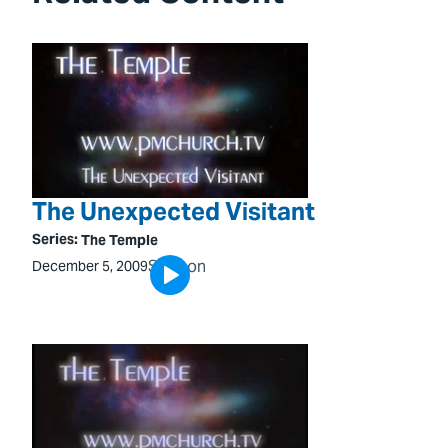
The Unexpected Visitant
Series:
The Temple
Sermon
December 5, 2009