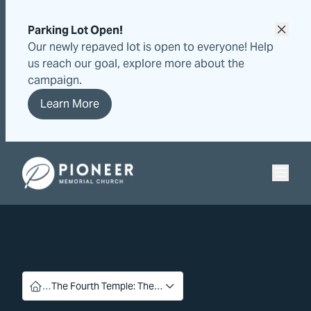
Skip
Skip
to
to
Parking Lot Open!
content
content
Our newly repaved lot is open to everyone! Help
us reach our goal, explore more about the
campaign.
Learn More
Pioneer Memorial Seventh-day Adventist Church
…
The Fourth Temple: The…