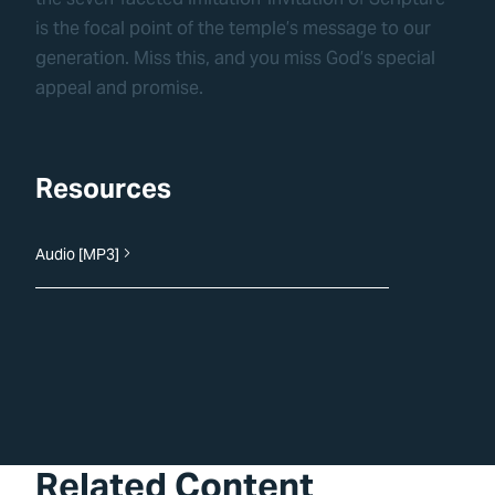
is the focal point of the temple’s message to our
generation. Miss this, and you miss God’s special
appeal and promise.
Resources
Audio [MP3]
Related Content