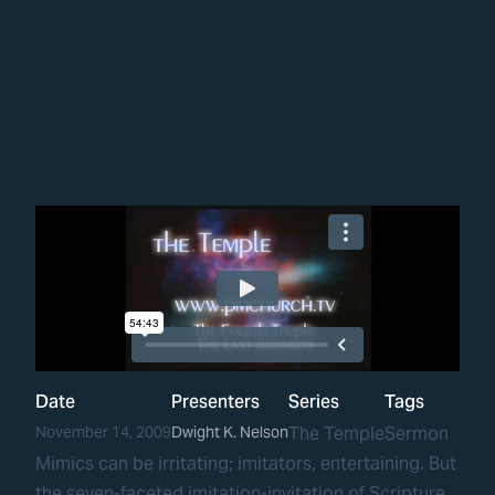
The Fourth
Temple: The
Last Imitation
Date
Presenters
Series
Tags
November 14, 2009
Dwight K. Nelson
The Temple
Sermon
Mimics can be irritating; imitators, entertaining. But
the seven-faceted imitation-invitation of Scripture