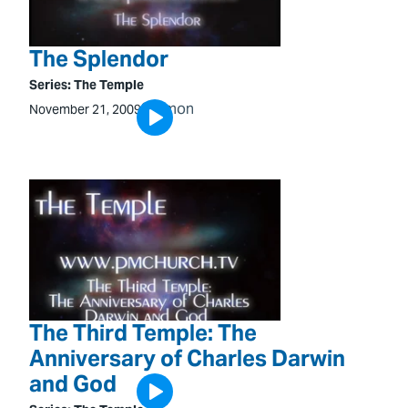
The Splendor
Series:
The Temple
Sermon
November 21, 2009
The Third Temple: The
Anniversary of Charles Darwin
and God